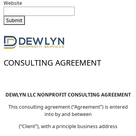
Website
Submit
CONSULTING AGREEMENT
DEWLYN LLC NONPROFIT CONSULTING AGREEMENT
This consulting agreement (“Agreement”) is entered
into by and between
(“Client”), with a principle business address