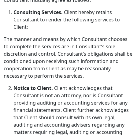
Consulting Services.
Client hereby retains
Consultant to render the following services to
Client:
The manner and means by which Consultant chooses
to complete the services are in Consultant’s sole
discretion and control. Consultant’s obligations shall be
conditioned upon receiving such information and
cooperation from Client as may be reasonably
necessary to perform the services.
Notice to Client.
Client acknowledges that
Consultant is not an attorney, nor is Consultant
providing auditing or accounting services for any
financial statements. Client further acknowledges
that Client should consult with its own legal,
auditing and accounting advisers regarding any
matters requiring legal, auditing or accounting