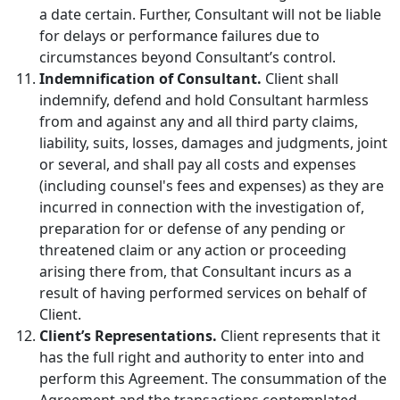
a date certain. Further, Consultant will not be liable
for delays or performance failures due to
circumstances beyond Consultant’s control.
Indemnification of Consultant.
Client shall
indemnify, defend and hold Consultant harmless
from and against any and all third party claims,
liability, suits, losses, damages and judgments, joint
or several, and shall pay all costs and expenses
(including counsel's fees and expenses) as they are
incurred in connection with the investigation of,
preparation for or defense of any pending or
threatened claim or any action or proceeding
arising there from, that Consultant incurs as a
result of having performed services on behalf of
Client.
Client’s Representations.
Client represents that it
has the full right and authority to enter into and
perform this Agreement. The consummation of the
Agreement and the transactions contemplated