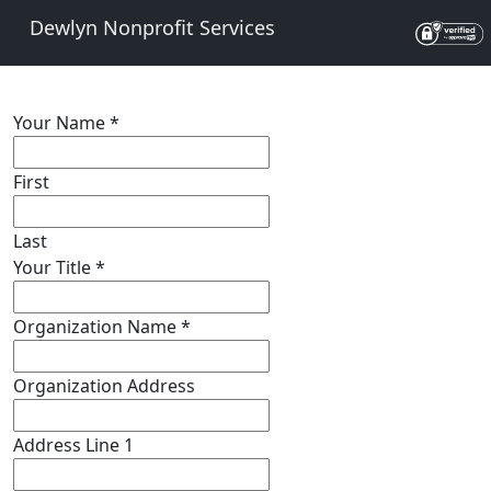
Dewlyn Nonprofit Services
Your Name
*
First
Last
Your Title
*
Organization Name
*
Organization Address
Address Line 1