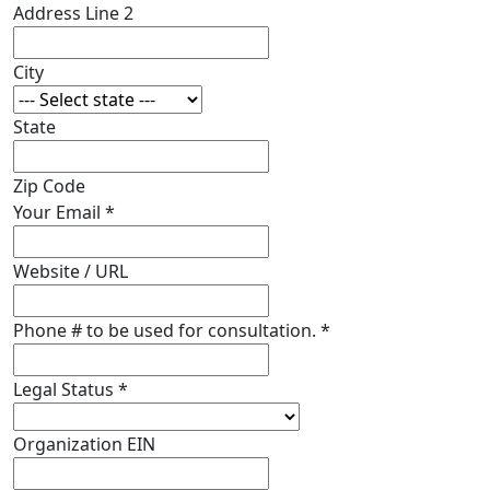
Address Line 2
City
State
Zip Code
Your Email
*
Website / URL
Phone # to be used for consultation.
*
Legal Status
*
Organization EIN