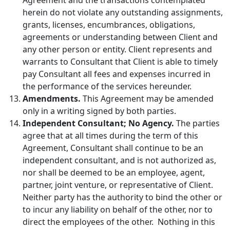
herein do not violate any outstanding assignments,
grants, licenses, encumbrances, obligations,
agreements or understanding between Client and
any other person or entity. Client represents and
warrants to Consultant that Client is able to timely
pay Consultant all fees and expenses incurred in
the performance of the services hereunder.
Amendments.
This Agreement may be amended
only in a writing signed by both parties.
Independent Consultant; No Agency.
The parties
agree that at all times during the term of this
Agreement, Consultant shall continue to be an
independent consultant, and is not authorized as,
nor shall be deemed to be an employee, agent,
partner, joint venture, or representative of Client.
Neither party has the authority to bind the other or
to incur any liability on behalf of the other, nor to
direct the employees of the other. Nothing in this