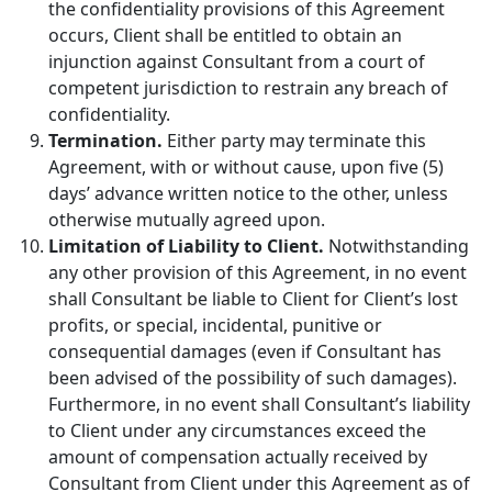
the confidentiality provisions of this Agreement
occurs, Client shall be entitled to obtain an
injunction against Consultant from a court of
competent jurisdiction to restrain any breach of
confidentiality.
Termination.
Either party may terminate this
Agreement, with or without cause, upon five (5)
days’ advance written notice to the other, unless
otherwise mutually agreed upon.
Limitation of Liability to Client.
Notwithstanding
any other provision of this Agreement, in no event
shall Consultant be liable to Client for Client’s lost
profits, or special, incidental, punitive or
consequential damages (even if Consultant has
been advised of the possibility of such damages).
Furthermore, in no event shall Consultant’s liability
to Client under any circumstances exceed the
amount of compensation actually received by
Consultant from Client under this Agreement as of