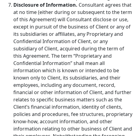
Disclosure of Information.
Consultant agrees that
at no time (either during or subsequent to the term
of this Agreement) will Consultant disclose or use,
except in pursuit of the business of Client or any of
its subsidiaries or affiliates, any Proprietary and
Confidential Information of Client, or any
subsidiary of Client, acquired during the term of
this Agreement. The term “Proprietary and
Confidential Information” shall mean all
information which is known or intended to be
known only to Client, its subsidiaries, and their
employees, including any document, record,
financial or other information of Client, and further
relates to specific business matters such as the
Client’s financial information, identity of clients,
policies and procedures, fee structures, proprietary
know-how, account information, and other
information relating to other business of Client and
their employees. Notwithstanding the foregoing,