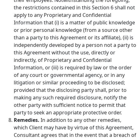
the restrictions contained in this Section 6 shall not
apply to any Proprietary and Confidential
Information that (i) is a matter of public knowledge
or prior personal knowledge (from a source other
than a party to this Agreement or its affiliate), (ii) is
independently developed by a person not a party to
this Agreement without the use, directly or
indirectly, of Proprietary and Confidential
Information, or (iii) is required by law or the order
of any court or governmental agency, or in any
litigation or similar proceeding to be disclosed;
provided that the disclosing party shall, prior to
making any such required disclosure, notify the
other party with sufficient notice to permit that
party to seek an appropriate protective order.
Remedies.
In addition to any other remedies,
which Client may have by virtue of this Agreement,
Consultant agrees that in the event that a breach of