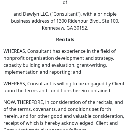
of
and Dewlyn LLC, (“Consultant”), with a principle
business address of
1300 Ridenour Blvd., Ste 100,
Kennesaw, GA 30152
.
Recitals
WHEREAS, Consultant has experience in the field of
nonprofit organization development and strategy,
capacity building and evaluation, grant-writing,
implementation and reporting; and
WHEREAS, Consultant is willing to be engaged by Client
upon the terms and conditions herein contained.
NOW, THEREFORE, in consideration of the recitals, and
of the terms, covenants, and conditions set forth
herein, and for other good and valuable consideration,
receipt of which is hereby acknowledged, Client and
Consultant mutually agree as follows: