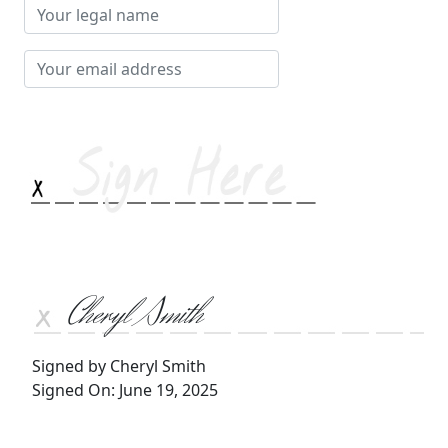
Your
legal
name
Your
email
address
Cheryl Smith
Signed by Cheryl Smith
Signed On: June 19, 2025