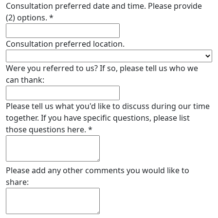
Consultation preferred date and time. Please provide
(2) options.
*
Consultation preferred location.
Were you referred to us? If so, please tell us who we
can thank:
Please tell us what you'd like to discuss during our time
together. If you have specific questions, please list
those questions here.
*
Please add any other comments you would like to
share: