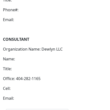
Phone#:
Email:
CONSULTANT
Organization Name: Dewlyn LLC
Name:
Title:
Office: 404-282-1165
Cell:
Email: