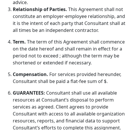
advice.
Relationship of Parties.
This Agreement shall not
constitute an employer-employee relationship, and
it is the intent of each party that Consultant shall at
all times be an independent contractor.
Term.
The term of this Agreement shall commence
on the date hereof and shall remain in effect for a
period not to exceed ; although the term may be
shortened or extended if necessary.
Compensation.
For services provided hereunder,
Consultant shall be paid a flat-fee sum of $.
GUARANTEES:
Consultant shall use all available
resources at Consultant’s disposal to perform
services as agreed. Client agrees to provide
Consultant with access to all available organization
resources, reports, and financial data to support
Consultant’s efforts to complete this assignment.