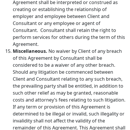
Agreement shall be interpreted or construed as
creating or establishing the relationship of
employer and employee between Client and
Consultant or any employee or agent of
Consultant. Consultant shall retain the right to
perform services for others during the term of this
Agreement.
Miscellaneous.
No waiver by Client of any breach
of this Agreement by Consultant shall be
considered to be a waiver of any other breach.
Should any litigation be commenced between
Client and Consultant relating to any such breach,
the prevailing party shall be entitled, in addition to
such other relief as may be granted, reasonable
costs and attorney’s fees relating to such litigation.
If any term or provision of this Agreement is
determined to be illegal or invalid, such illegality or
invalidity shall not affect the validity of the
remainder of this Agreement. This Agreement shall