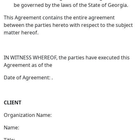
be governed by the laws of the State of Georgia.
This Agreement contains the entire agreement
between the parties hereto with respect to the subject
matter hereof.
IN WITNESS WHEREOF, the parties have executed this
Agreement as of the
Date of Agreement: .
CLIENT
Organization Name:
Name:
Title: