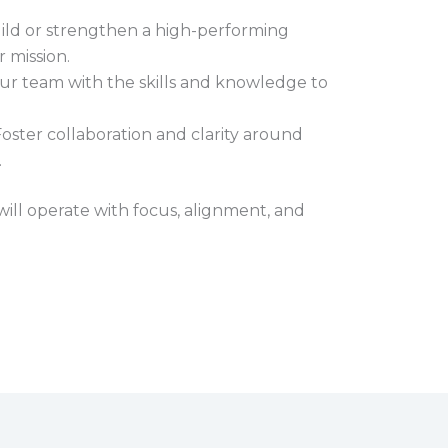
ld or strengthen a high-performing
 mission.
r team with the skills and knowledge to
oster collaboration and clarity around
.
ll operate with focus, alignment, and