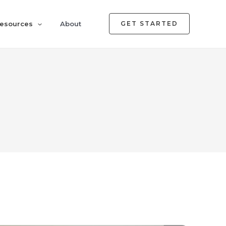
esources
About
GET STARTED