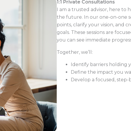
1:1 Private Consultations
I am a trusted advisor, here to
the future. In our one-on-one se
points, clarify your vision, and
goals. These sessions are focuse
you can see immediate progres
Together, we’ll:
Identify barriers holding 
Define the impact you wan
Develop a focused, step-b