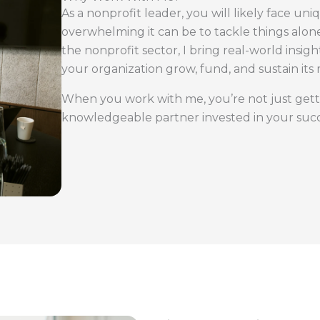
As a nonprofit leader, you will likely face u
overwhelming it can be to tackle things alone
the nonprofit sector, I bring real-world insig
your organization grow, fund, and sustain its 
When you work with me, you’re not just gett
knowledgeable partner invested in your succ