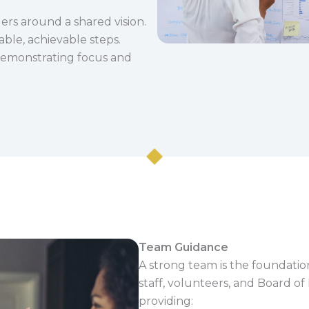
ers around a shared vision.
able, achievable steps.
 demonstrating focus and
Team Guidance
A strong team is the foundation
staff, volunteers, and Board of
providing: