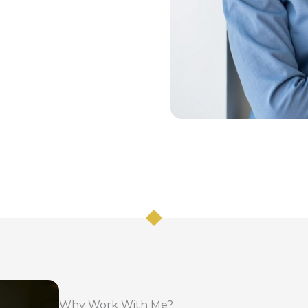
Why Work With Me?