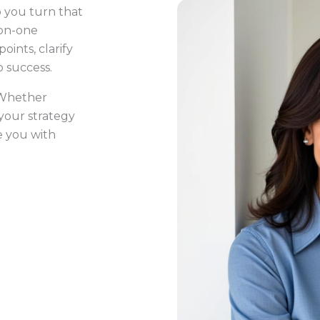
p you turn that
-on-one
oints, clarify
to success.
! Whether
 your strategy
e you with