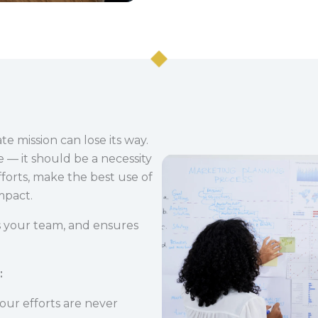
e mission can lose its way.
e — it should be a necessity
fforts, make the best use of
mpact.
gns your team, and ensures
:
 your efforts are never