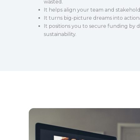
wasted.
It helps align your team and stakehold
It turns big-picture dreams into action
It positions you to secure funding by
sustainability.