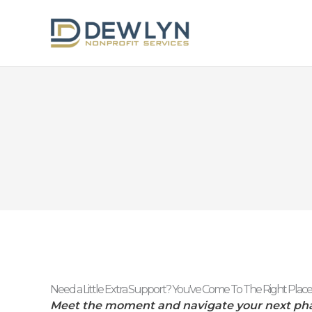
Skip
to
content
Need a Little Extra Support? You've Come To The Right Place
Meet the moment and navigate your next ph