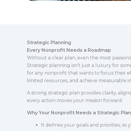
Strategic Planning
Every Nonprofit Needs a Roadmap
Without a clear plan, even the most passionat
Strategic planning isn’t just a luxury for som
for any nonprofit that wants to focus their e
limited resources, and achieve measurable i
A strong strategic plan provides clarity, ali
every action moves your mission forward.
Why Your Nonprofit Needs a Strategic Plan
It defines your goals and priorities, so