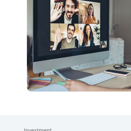
Investment