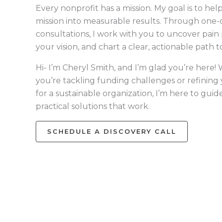
Every nonprofit has a mission. My goal is to hel
mission into measurable results. Through one
consultations, I work with you to uncover pain p
your vision, and chart a clear, actionable path 
Hi- I’m Cheryl Smith, and I’m glad you’re here
you’re tackling funding challenges or refining
for a sustainable organization, I’m here to guid
practical solutions that work.
SCHEDULE A DISCOVERY CALL