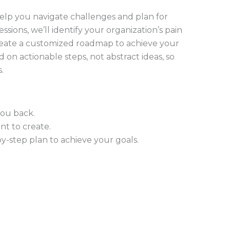
 help you navigate challenges and plan for
ssions, we’ll identify your organization’s pain
 create a customized roadmap to achieve your
d on actionable steps, not abstract ideas, so
s.
you back.
t to create.
y-step plan to achieve your goals.