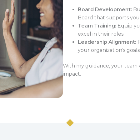
Board Development:
Bui
Board that supports your
Team Training:
Equip you
excel in their roles.
Leadership Alignment:
F
your organization’s goals
With my guidance, your team wi
impact.