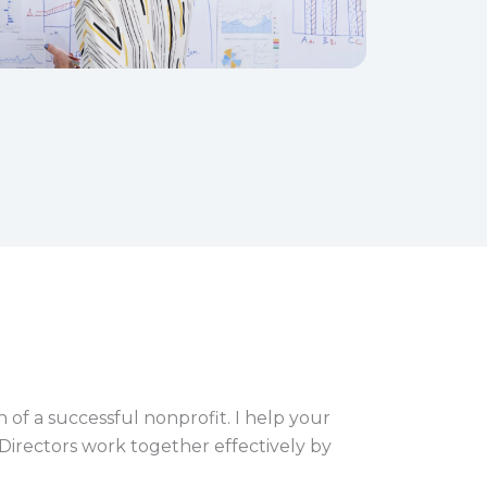
 of a successful nonprofit. I help your
 Directors work together effectively by