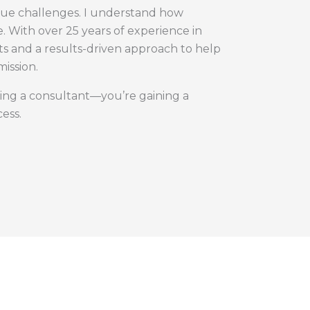
nique challenges. I understand how
. With over 25 years of experience in
hts and a results-driven approach to help
mission.
ing a consultant—you’re gaining a
ess.