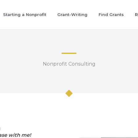
Starting a Nonprofit
Grant-Writing
Find Grants
R
Nonprofit Consulting
.
ase with me!