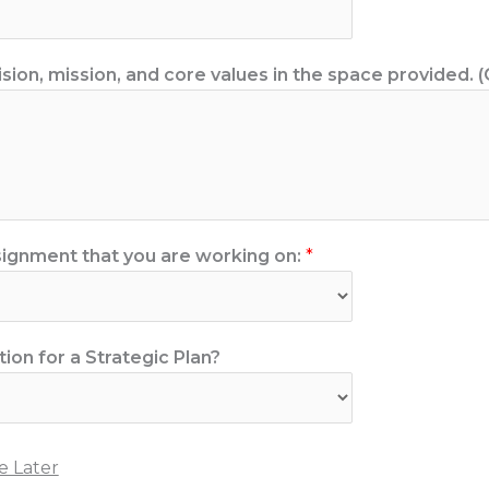
ision, mission, and core values in the space provided. (
ignment that you are working on:
*
tion for a Strategic Plan?
 Later