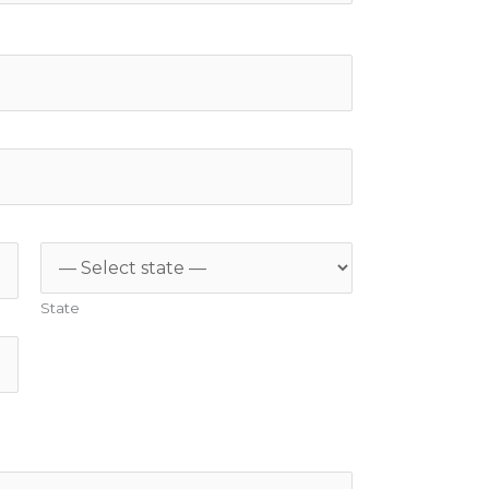
State