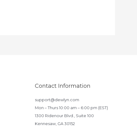
Contact Information
support@dewlyn.com
Mon – Thurs 10:00 am – 6:00 pm (EST)
1300 Ridenour Blvd., Suite 100
Kennesaw, GA 30152