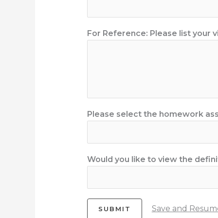
For Reference: Please list your v
Please select the homework ass
Would you like to view the defini
Save and Resume
SUBMIT