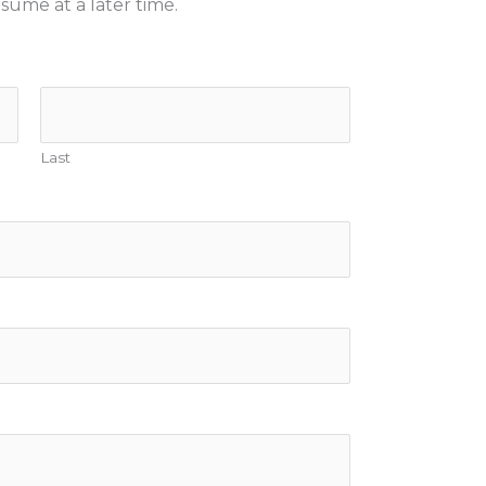
sume at a later time.
Last