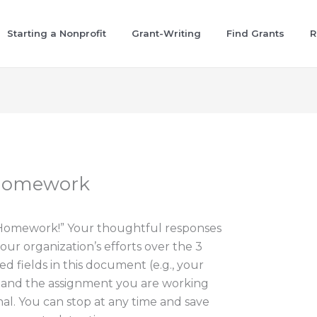
Starting a Nonprofit
Grant-Writing
Find Grants
R
 Homework
“Homework!” Your thoughtful responses
our organization’s efforts over the 3
ed fields in this document (e.g., your
, and the assignment you are working
nal. You can stop at any time and save