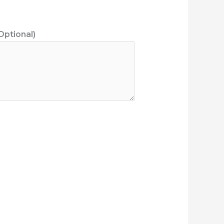
Optional)