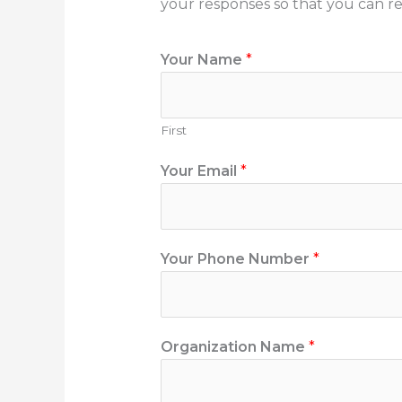
your responses so that you can re
Your Name
*
First
Your Email
*
Your Phone Number
*
Organization Name
*