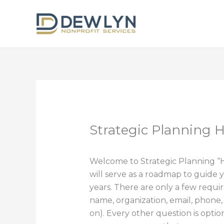
Skip
to
content
Strategic Planning
Welcome to Strategic Planning 
will serve as a roadmap to guide y
years. There are only a few requir
name, organization, email, phone
on). Every other question is optio