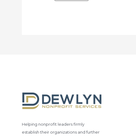
Helping nonprofit leaders firmly
establish their organizations and further