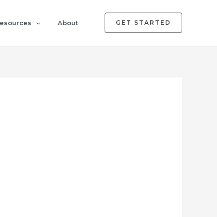
esources
About
GET STARTED