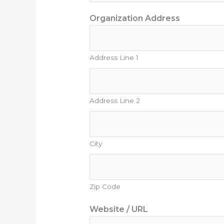
Organization Address
Address Line 1
Address Line 2
City
Zip Code
Website / URL