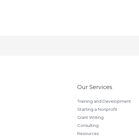
Our Services
Training and Development
Starting a Nonprofit
Grant Writing
Consulting
Resources