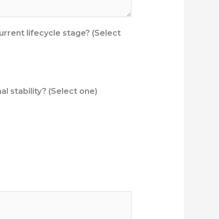
urrent lifecycle stage? (Select
l stability? (Select one)