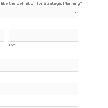
ike the definition for Strategic Planning?
Last