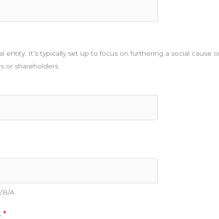
l entity. It’s typically set up to focus on furthering a social cause 
rs or shareholders.
D/B/A
s
*