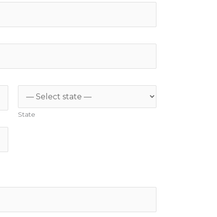
State