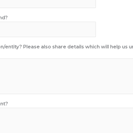
end?
/entity? Please also share details which will help us
ent?