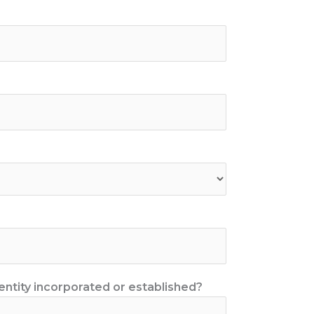
entity incorporated or established?