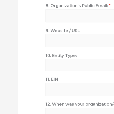
8. Organization's Public Email:
*
9. Website / URL
10. Entity Type:
11. EIN
12. When was your organization/