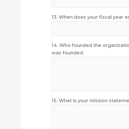
13. When does your fiscal year 
14. Who founded the organization
was founded.
15. What is your mission statem