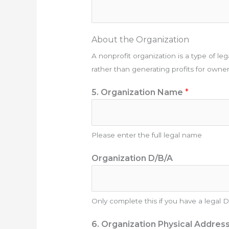
About the Organization
A nonprofit organization is a type of lega
rather than generating profits for owne
5. Organization Name
*
Please enter the full legal name
Organization D/B/A
Only complete this if you have a legal 
6. Organization Physical Addres