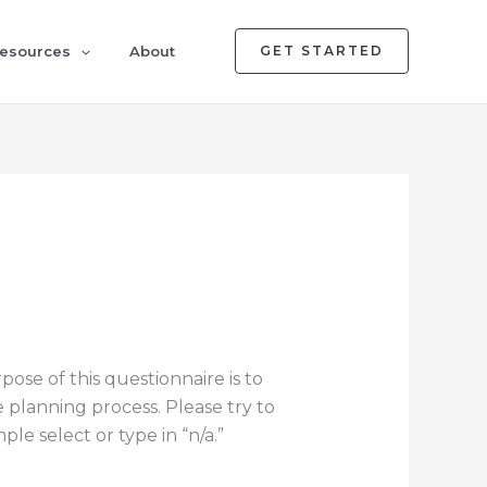
esources
About
GET STARTED
ose of this questionnaire is to
e planning process. Please try to
le select or type in “n/a.”