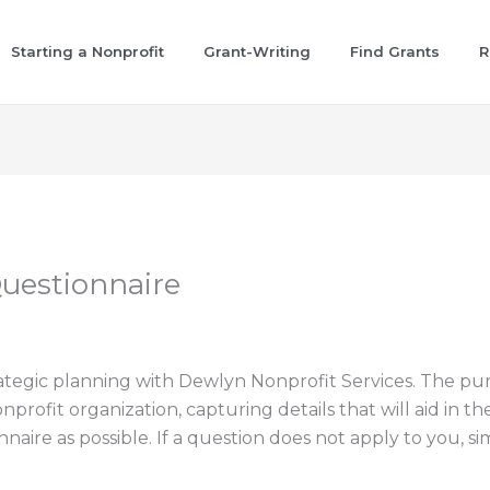
Starting a Nonprofit
Grant-Writing
Find Grants
R
Questionnaire
rategic planning with Dewlyn Nonprofit Services. The purp
rofit organization, capturing details that will aid in th
ire as possible. If a question does not apply to you, simp