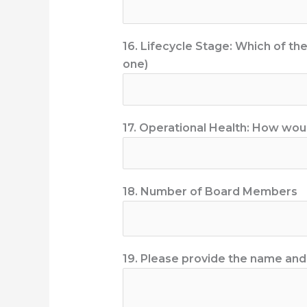
16. Lifecycle Stage: Which of th
one)
17. Operational Health: How would
18. Number of Board Members
19. Please provide the name and