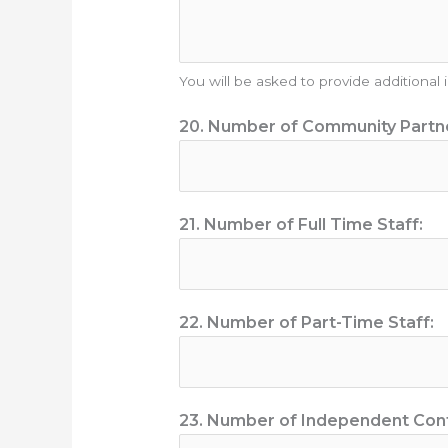
You will be asked to provide additional
20. Number of Community Partn
21. Number of Full Time Staff:
22. Number of Part-Time Staff:
23. Number of Independent Cont