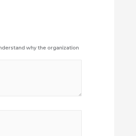
 understand why the organization