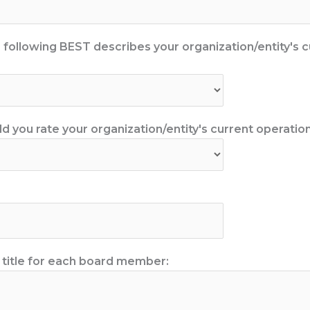
e following BEST describes your organization/entity's c
 you rate your organization/entity's current operationa
 title for each board member: