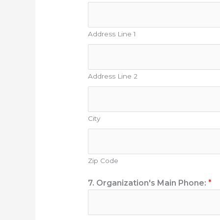
Address Line 1
Address Line 2
City
Zip Code
7. Organization's Main Phone:
*