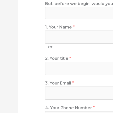
But, before we begin, would you l
1. Your Name
*
First
2. Your title
*
3. Your Email
*
4. Your Phone Number
*