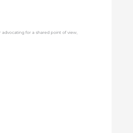
or advocating for a shared point of view,