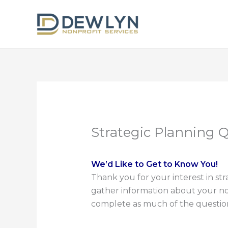
Skip
to
content
Strategic Planning 
We’d Like to Get to Know You!
Thank you for your interest in st
gather information about your nonp
complete as much of the questionna