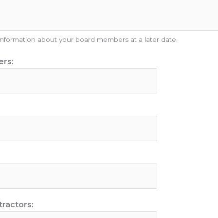
 information about your board members at a later date.
ers:
ractors: