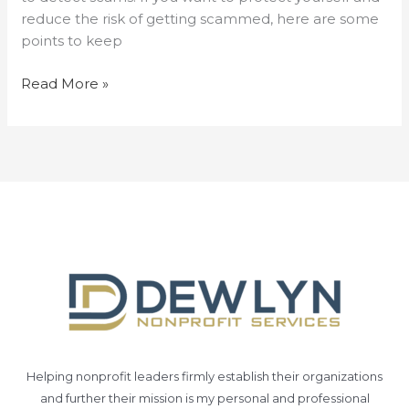
reduce the risk of getting scammed, here are some
points to keep
Read More »
Helping nonprofit leaders firmly establish their organizations
and further their mission is my personal and professional