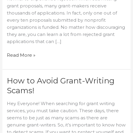
Proposal
grant proposals, many grant-makers receive
thousands of applications. In fact, only one out of
every ten proposals submitted by nonprofit
organizations is funded. No matter how discouraging
they are, you can learn a lot from rejected grant
applications that can […]
Read More »
How to Avoid Grant-Writing
How
to
Scams!
Avoid
Grant-
Hey Everyone! When searching for grant writing
Writing
services, you must take caution. These days, there
Scams!
seems to be just as many scams as there are
genuine grant-writers. So, it’s important to know how
to detect scams. If you want to protect yourself and