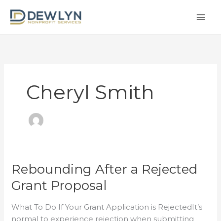
Skip
to
content
Cheryl Smith
Rebounding After a Rejected
Rebounding
After
Grant Proposal
a
Rejected
What To Do If Your Grant Application is RejectedIt’s
Grant
normal to experience rejection when submitting