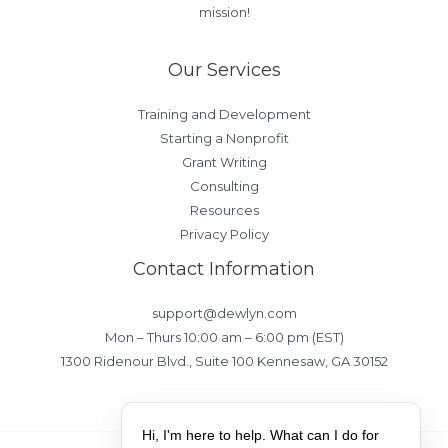
mission!
Our Services
Training and Development
Starting a Nonprofit
Grant Writing
Consulting
Resources
Privacy Policy
Contact Information
support@dewlyn.com
Mon – Thurs 10:00 am – 6:00 pm (EST)
1300 Ridenour Blvd., Suite 100 Kennesaw, GA 30152
Hi, I'm here to help. What can I do for